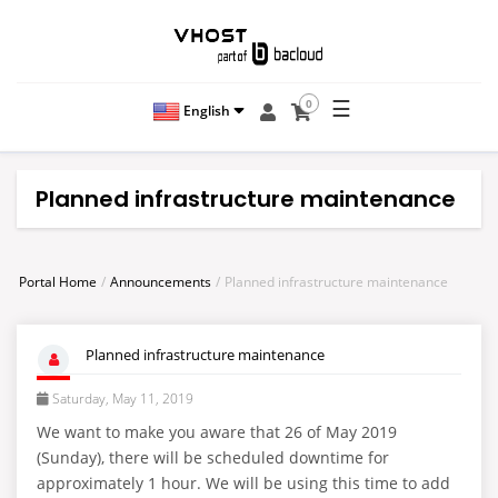
☰
0
English
Planned infrastructure maintenance
Portal Home
Announcements
Planned infrastructure maintenance
Planned infrastructure maintenance
Saturday, May 11, 2019
We want to make you aware that 26 of May 2019
(Sunday), there will be scheduled downtime for
approximately 1 hour. We will be using this time to add