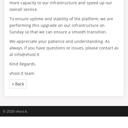
more capacity to our infrastructure and speed up our
overall service.
To ensure uptime and stability of the platform, we are
performing this upgrade on our infrastructure on
Sunday so that we can ensure a smooth transition.
We appreciate your patience and understanding. As
always, if you have questions or issues, please contact as
at info@vhost.lt
Kind Regards,
vhost.lt team
« Back
© 2026 vhost.lt.