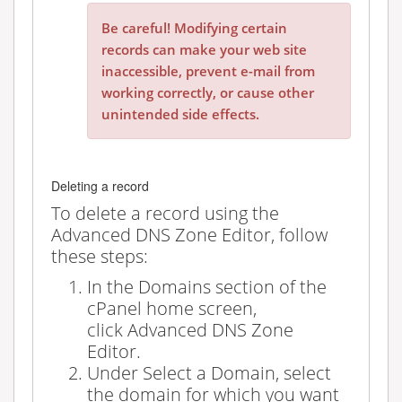
Be careful! Modifying certain
records can make your web site
inaccessible, prevent e-mail from
working correctly, or cause other
unintended side effects.
Deleting a record
To delete a record using the
Advanced DNS Zone Editor, follow
these steps:
In the
Domains
section of the
cPanel home screen,
click
Advanced DNS Zone
Editor
.
Under
Select a Domain
, select
the domain for which you want