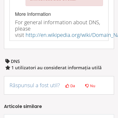
More Information
For general information about DNS,
please
visit
http://en.wikipedia.org/wiki/Domain
DNS
1 utilizatori au considerat informația utilă
Răspunsul a fost util?
Da
Nu
Articole similare