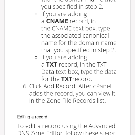
you specified in step 2.
If you are adding
a
CNAME
record, in
the
CNAME
text box, type
the associated canonical
name for the domain name
that you specified in step 2.
If you are adding
a
TXT
record, in the
TXT
Data
text box, type the data
for the
TXT
record.
Click
Add Record
. After cPanel
adds the record, you can view it
in the
Zone File Records
list.
Editing a record
To edit a record using the Advanced
DNS Zone Editor, follow these steps: