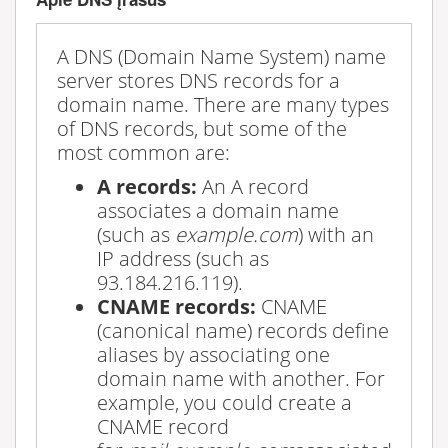
A DNS (Domain Name System) name
server stores DNS records for a
domain name. There are many types
of DNS records, but some of the
most common are:
A records:
An A record
associates a domain name
(such as
example.com
) with an
IP address (such as
93.184.216.119).
CNAME records:
CNAME
(canonical name) records define
aliases by associating one
domain name with another. For
example, you could create a
CNAME record