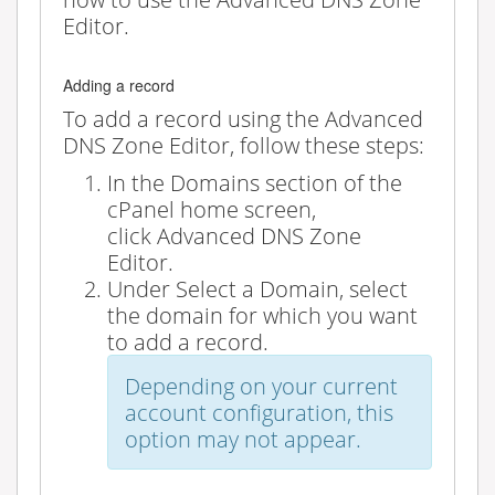
Editor.
Adding a record
To add a record using the Advanced
DNS Zone Editor, follow these steps:
In the
Domains
section of the
cPanel home screen,
click
Advanced DNS Zone
Editor
.
Under
Select a Domain
, select
the domain for which you want
to add a record.
Depending on your current
account configuration, this
option may not appear.