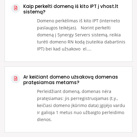
Kaip perkelti domeną iš kito IPT į vhost.lt
sistemą?
Domeno perkėlimas iš kito IPT (interneto
paslaugos teikėjas). Norint perkelti
domeną į Synergy Servers sistemą, reikia
turėti domeno RN kodą (suteikia dabartinis
IPT) bei kad užsakovo el....
Ar keičiant domeno užsakovą domenas
pratęsiamas metams?
Perleidžiant domeną, domenas nėra
pratęsiamas: jis perregistruojamas (t.y.,
keičiasi domeno įkūrimo data) įgijėjo vardu
ir galioja 1 metus nuo užbaigto perleidimo
dienos.