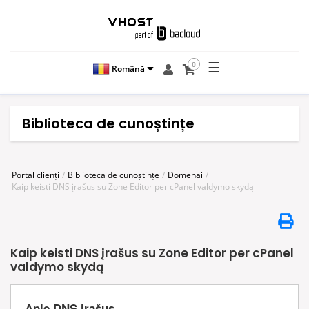
☰
0
Română
Biblioteca de cunoștințe
Portal clienți
Biblioteca de cunoștințe
Domenai
Kaip keisti DNS įrašus su Zone Editor per cPanel valdymo skydą
Kaip keisti DNS įrašus su Zone Editor per cPanel
valdymo skydą
Apie DNS įrašus