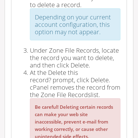
to delete a record.
Depending on your current
account configuration, this
option may not appear.
Under
Zone File Records
, locate
the record you want to delete,
and then click
Delete
.
At the
Delete this
record?
prompt, click
Delete
.
cPanel removes the record from
the
Zone File Records
list.
Be careful! Deleting certain records
can make your web site
inaccessible, prevent e-mail from
working correctly, or cause other
unintended side effects.