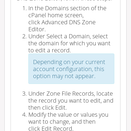
In the
Domains
section of the
cPanel home screen,
click
Advanced DNS Zone
Editor
.
Under
Select a Domain
, select
the domain for which you want
to edit a record.
Depending on your current
account configuration, this
option may not appear.
Under
Zone File Records
, locate
the record you want to edit, and
then click
Edit
.
Modify the value or values you
want to change, and then
click
Edit Record
.