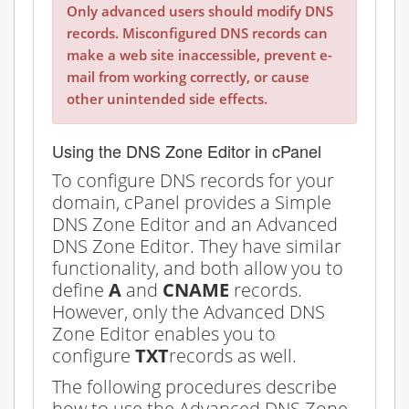
Only advanced users should modify DNS
records. Misconfigured DNS records can
make a web site inaccessible, prevent e-
mail from working correctly, or cause
other unintended side effects.
Using the DNS Zone Editor in cPanel
To configure DNS records for your
domain, cPanel provides a Simple
DNS Zone Editor and an Advanced
DNS Zone Editor. They have similar
functionality, and both allow you to
define
A
and
CNAME
records.
However, only the Advanced DNS
Zone Editor enables you to
configure
TXT
records as well.
The following procedures describe
how to use the Advanced DNS Zone