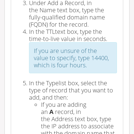
Under
Add a Record
, in
the
Name
text box, type the
fully-qualified domain name
(FQDN) for the record.
In the
TTL
text box, type the
time-to-live value in seconds.
If you are unsure of the
value to specify, type
14400
,
which is four hours.
In the
Type
list box, select the
type of record that you want to
add, and then:
If you are adding
an
A
record, in
the
Address
text box, type
the IP address to associate
with the domain name that