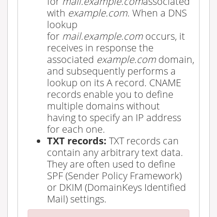
for
mail.example.com
associated
with
example.com
. When a DNS
lookup
for
mail.example.com
occurs, it
receives in response the
associated
example.com
domain,
and subsequently performs a
lookup on its A record. CNAME
records enable you to define
multiple domains without
having to specify an IP address
for each one.
TXT records:
TXT records can
contain any arbitrary text data.
They are often used to define
SPF (Sender Policy Framework)
or DKIM (DomainKeys Identified
Mail) settings.