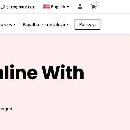
0
English
(+370) 70035001
ources
Pagalba ir kontaktai
Paskyra
line With
!
anaged