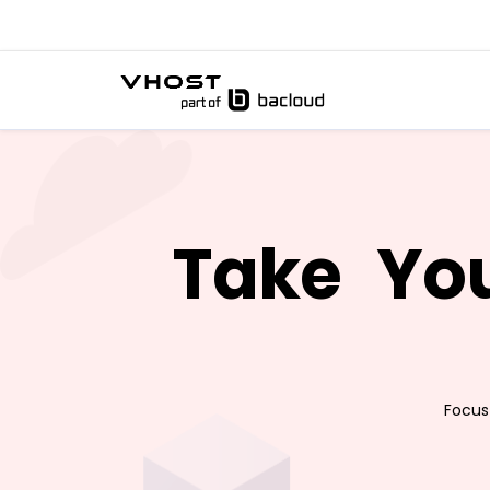
Take
You
Focus