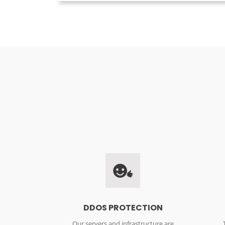
DDOS PROTECTION
Our servers and infrastructure are