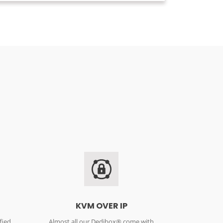
KVM OVER IP
fied
Almost all our Dedibox® come with