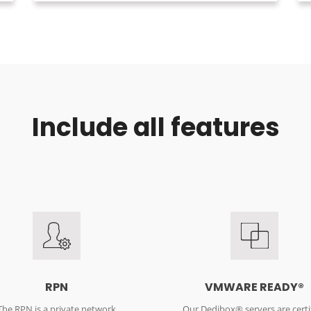
Include all features
RPN
VMWARE READY®
The RPN is a private network
Our Dedibox® servers are certi