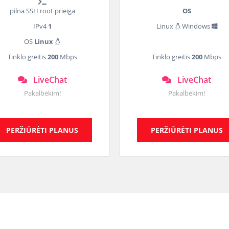
pilna SSH root prieiga
OS
IPv4
1
Linux
Windows
OS
Linux
Tinklo greitis
200
Mbps
Tinklo greitis
200
Mbps
LiveChat
LiveChat
Pakalbėkim!
Pakalbėkim!
PERŽIŪRĖTI PLANUS
PERŽIŪRĖTI PLANUS