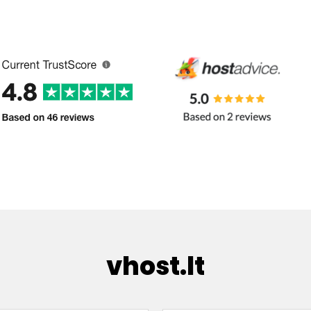
vhost.lt