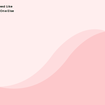
ed Like
One Else