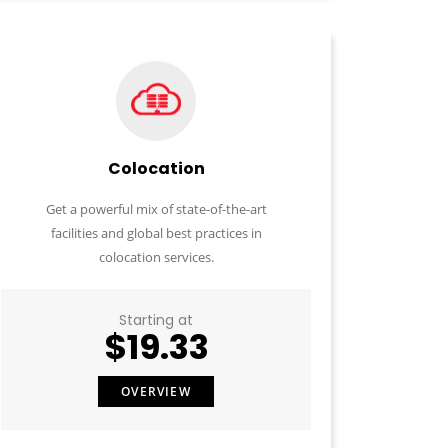
Colocation
Get a powerful mix of state-of-the-art
facilities and global best practices in
colocation services.
Starting at
$19.33
OVERVIEW