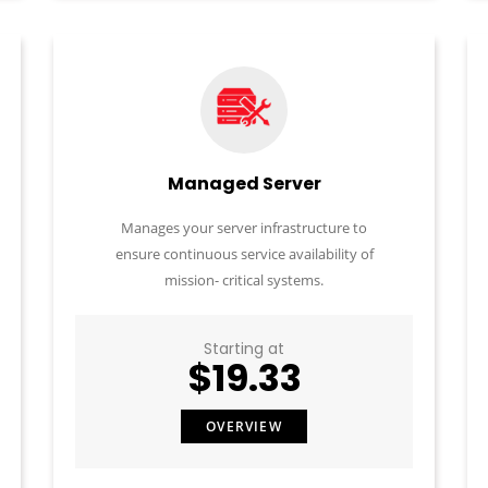
Managed Server
Manages your server infrastructure to
ensure continuous service availability of
mission- critical systems.
Starting at
$19.33
OVERVIEW