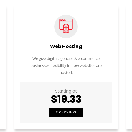
Web Hosting
We give digital agencies & e-commerce
businesses flexibility in how websites are
hosted.
Starting at
$19.33
OVERVIEW