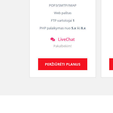
POP3/SMTP/IMAP
Web paštas
FTP vartotojai
1
PHP palaikymas nuo
5.x
iki
8.x
LiveChat
Pakalbėkim!
PERŽIŪRĖTI PLANUS