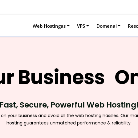
Web Hostingas
VPS
Domenai
Res
r Business
On
Fast, Secure, Powerful Web Hosting
 on your business and avoid all the web hosting hassles. Our m
hosting guarantees unmatched performance & reliability.