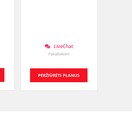
LiveChat
Pakalbėkim!
PERŽIŪRĖTI PLANUS