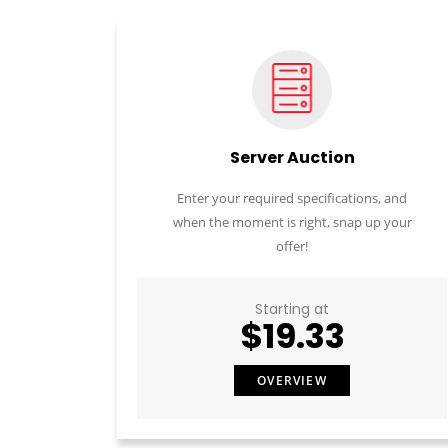
Server Auction
Enter your required specifications, and
when the moment is right, snap up your
offer!
Starting at
$19.33
OVERVIEW