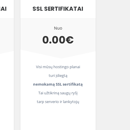
IAI
SSL SERTIFIKATAI
Nuo
0.00€
Visi mūsų hostingo planai
turi įdiegtą
nemokamą SSL sertifikatą
Tai užtikriną saugų ryšį
tarp serverio ir lankytojų