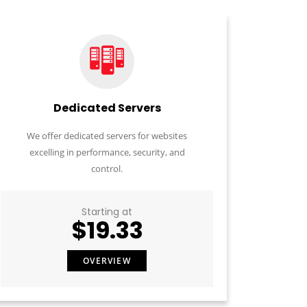
Dedicated Servers
We offer dedicated servers for websites
excelling in performance, security, and
control.
Starting at
$19.33
OVERVIEW