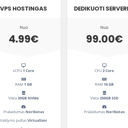
VPS HOSTINGAS
DEDIKUOTI SERVER
Nuo
Nuo
4.99€
99.00€
vCPU
1 Core
CPU
2 Core
RAM
1 GB
RAM
16 GB
Vieta
20GB NVMe
Vieta
250GB SSD
Pralaidumas
Neribotas
Pralaidumas
Neribotas
Valdymo pultas
Virtualizor