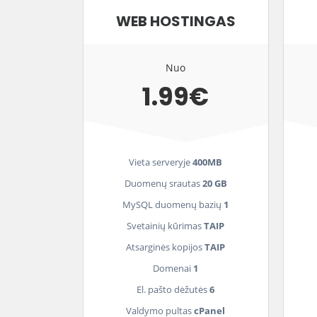
WEB HOSTINGAS
Nuo
1.99€
Vieta serveryje
400MB
Duomenų srautas
20 GB
MySQL duomenų bazių
1
Svetainių kūrimas
TAIP
Atsarginės kopijos
TAIP
Domenai
1
El. pašto dėžutės
6
Valdymo pultas
cPanel