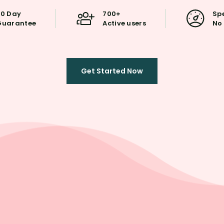
30 Day
700+
Spe
Guarantee
Active users
No 
Get Started Now