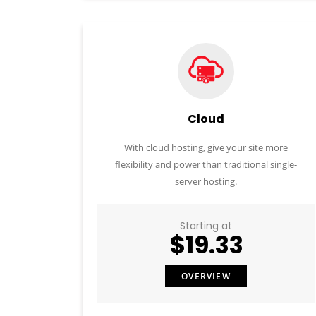
Cloud
With cloud hosting, give your site more
flexibility and power than traditional single-
server hosting.
Starting at
$19.33
OVERVIEW