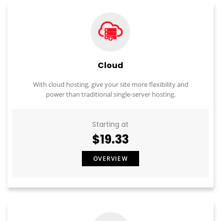
Cloud
With cloud hosting, give your site more flexibility and
power than traditional single-server hosting.
Starting at
$19.33
OVERVIEW