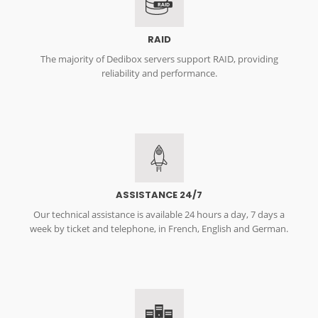
RAID
RAID
The majority of Dedibox servers support RAID, providing
reliability and performance.
ASSISTANCE 24/7
Our technical assistance is available 24 hours a day, 7 days a
week by ticket and telephone, in French, English and German.