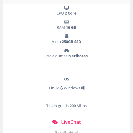
CPU
2 Core
RAM
16 GB
Vieta
250GB SSD
Pralaidumas
Neribotas
OS
Linux
Windows
Tinklo greitis
200
Mbps
LiveChat
Pakalbėkim!