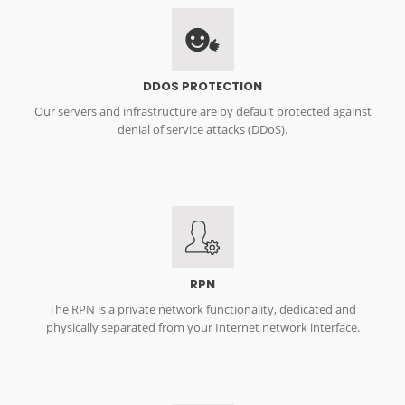
DDOS PROTECTION
Our servers and infrastructure are by default protected against
denial of service attacks (DDoS).
RPN
The RPN is a private network functionality, dedicated and
physically separated from your Internet network interface.