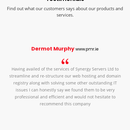
Find out what our customers says about our products and
services.
Dermot Murphy
www.pmr.ie
Having availed of the services of Synergy Servers Ltd to
streamline and re-structure our web hosting and domain
registry along with solving some other outstanding IT
issues I can honestly say we found them to be very
professional and efficient and would not hesitate to
recommend this company