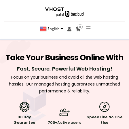
☰
0
English
Take
Your Business
Online With
Fast, Secure, Powerful Web Hosting!
Focus on your business and avoid all the web hosting
hassles. Our managed hosting guarantees unmatched
performance & reliability.
30 Day
Speed Like
No One
Guarantee
700+
Active users
Else