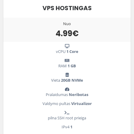
VPS HOSTINGAS
Nuo
4.99€
vCPU
1 Core
RAM
1 GB
Vieta
20GB NVMe
Pralaidumas
Neribotas
Valdymo pultas
Virtualizor
pilna SSH root prieiga
IPv4
1