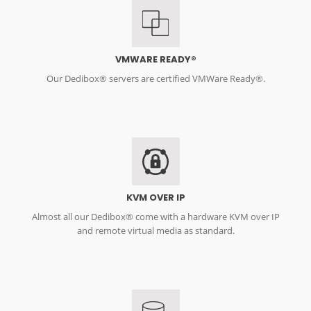
VMWARE READY®
Our Dedibox® servers are certified VMWare Ready®.
KVM OVER IP
Almost all our Dedibox® come with a hardware KVM over IP
and remote virtual media as standard.