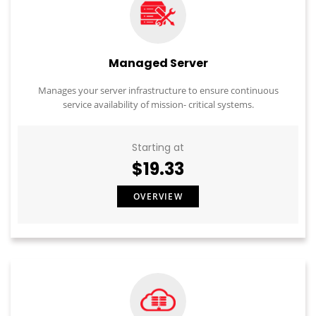
Managed Server
Manages your server infrastructure to ensure continuous
service availability of mission- critical systems.
Starting at
$19.33
OVERVIEW