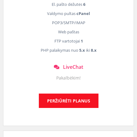
El. pašto dėžutės
6
Valdymo pultas
cPanel
POP3/SMTP/IMAP
Web paštas
FTP vartotojai
1
PHP palaikymas nuo
5.x
iki
8.x
LiveChat
Pakalbėkim!
PERŽIŪRĖTI PLANUS