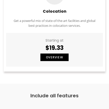
Colocation
Get a powerful mix of state-of-the-art facilities and global
best practices in colocation services.
Starting at
$19.33
OVERVIEW
Include all features