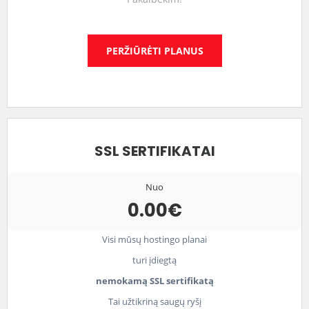
PERŽIŪRĖTI PLANUS
SSL SERTIFIKATAI
Nuo
0.00€
Visi mūsų hostingo planai
turi įdiegtą
nemokamą SSL sertifikatą
Tai užtikriną saugų ryšį