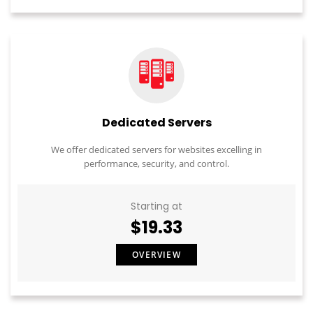
Dedicated Servers
We offer dedicated servers for websites excelling in
performance, security, and control.
Starting at
$19.33
OVERVIEW