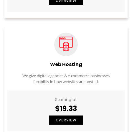
OVERVIEW
Web Hosting
We give digital agencies & e-commerce businesses
flexibility in how websites are hosted.
Starting at
$19.33
OVERVIEW