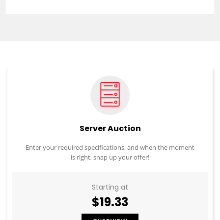
Server Auction
Enter your required specifications, and when the moment
is right, snap up your offer!
Starting at
$19.33