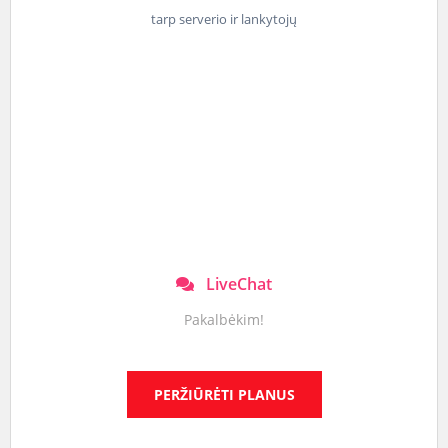
tarp serverio ir lankytojų
LiveChat
Pakalbėkim!
PERŽIŪRĖTI PLANUS