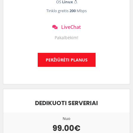
OS
Linux
Tinklo greitis
200
Mbps
LiveChat
Pakalbėkim!
PERŽIŪRĖTI PLANUS
DEDIKUOTI SERVERIAI
Nuo
99.00€