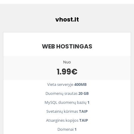
vhost.lt
WEB HOSTINGAS
Nuo
1.99€
Vieta serveryje
400MB
Duomenų srautas
20 GB
MySQL duomenų bazių
1
Svetainių kūrimas
TAIP
Atsarginės kopijos
TAIP
Domenai
1