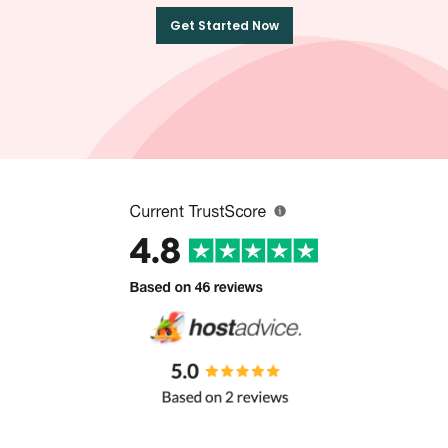
Get Started Now