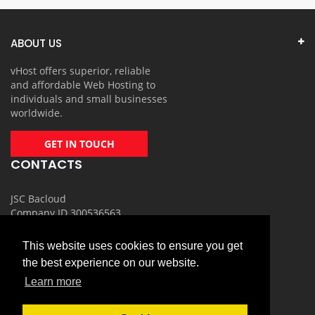
ABOUT US
vHost offers superior, reliable
and affordable Web Hosting to
individuals and small businesses
worldwide.
GET IN TOUCH
CONTACTS
JSC Bacloud
Company ID 300536563
Email: info@vhost.lt
This website uses cookies to ensure you get
Phone number: +370 700 35001
the best experience on our website.
USEFULL LINKS
Learn more