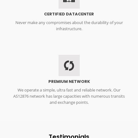
CERTIFIED DATACENTER
Never make any compromises about the durability of your
infrastructure.
DDos
PREMIUM NETWORK
We operate a simple, ultra fast and reliable network. Our
AS12876 network has large capacities with numerous transits
and exchange points.
Testimonials